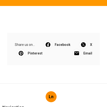
Share us on...
Facebook
X
Pinterest
Email
Ln